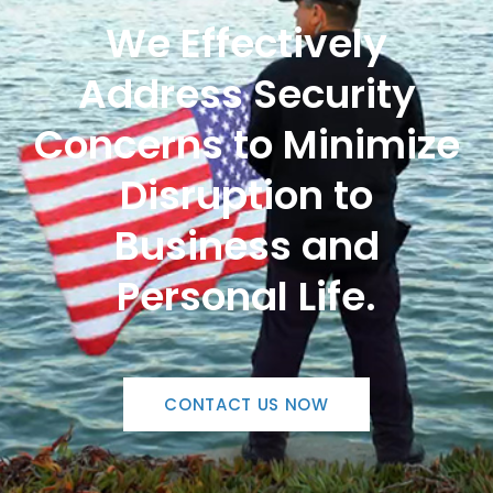
We Effectively
Address Security
Concerns to Minimize
Disruption to
Business and
Personal Life.
CONTACT US NOW