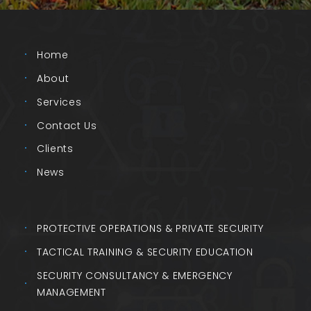
Home
About
Services
Contact Us
Clients
News
PROTECTIVE OPERATIONS & PRIVATE SECURITY
TACTICAL TRAINING & SECURITY EDUCATION
SECURITY CONSULTANCY & EMERGENCY
MANAGEMENT