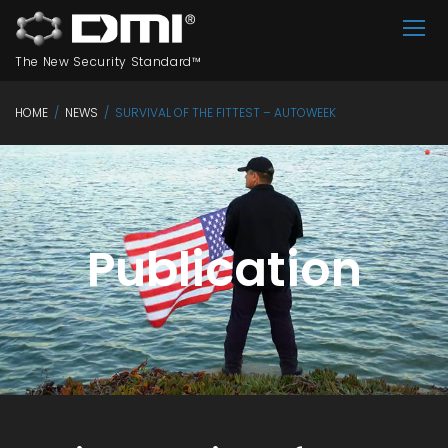
The New Security Standard™
HOME
/
NEWS
/
SURVIVAL OF THE FITTEST – AUTOWEEK
Publication