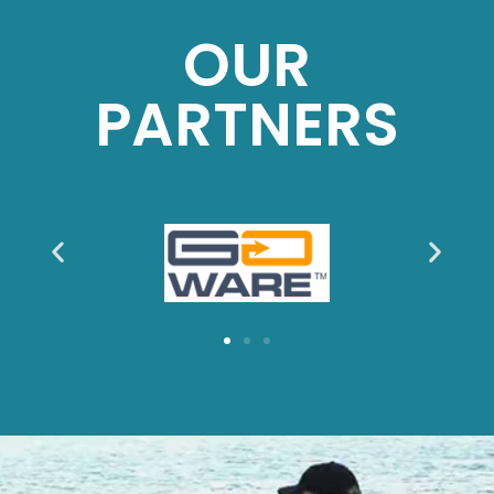
OUR
PARTNERS