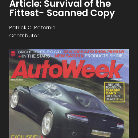
Article: Survival of the
Fittest- Scanned Copy
Patrick C. Paternie
Contributor