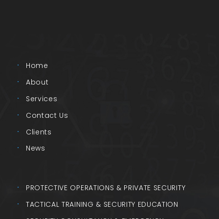
Home
About
Services
Contact Us
Clients
News
PROTECTIVE OPERATIONS & PRIVATE SECURITY
TACTICAL TRAINING & SECURITY EDUCATION