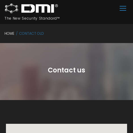
Skip
to
The New Security Standard™
content
HOME
/
CONTACT OLD
CONTACT
OLD
Contact us