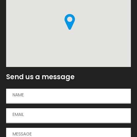
Send us a message