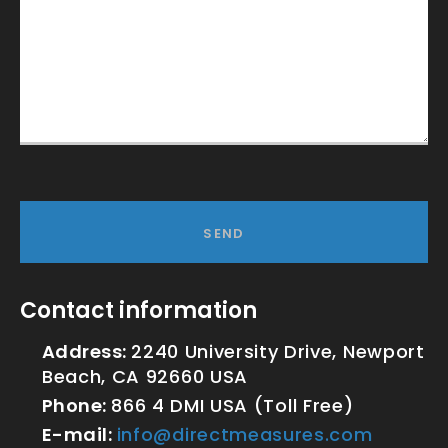
SEND
Contact information
Address:
2240 University Drive, Newport
Beach, CA 92660 USA
Phone:
866 4 DMI USA (Toll Free)
E-mail:
info@directmeasures.com