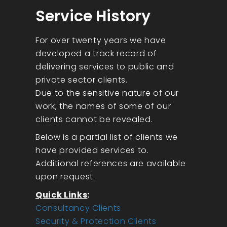
Service History
For over twenty years we have
developed a track record of
delivering services to public and
private sector clients.
Due to the sensitive nature of our
work, the names of some of our
clients cannot be revealed.
Below is a partial list of clients we
have provided services to.
Additional references are available
upon request.
Quick Links
:
Consultancy Clients
Security & Protection Clients