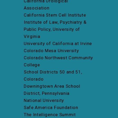
California Urological
Association
California Stem Cell Institute
Institute of Law, Psychiatry &
Public Policy, University of
Virginia
University of California at Irvine
Colorado Mesa University
Colorado Northwest Community
College
School Districts 50 and 51,
Colorado
Downingtown Area School
District, Pennsylvania
National University
Safe America Foundation
The Intelligence Summit