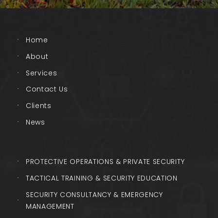
Home
About
Services
Contact Us
Clients
News
PROTECTIVE OPERATIONS & PRIVATE SECURITY
TACTICAL TRAINING & SECURITY EDUCATION
SECURITY CONSULTANCY & EMERGENCY
MANAGEMENT