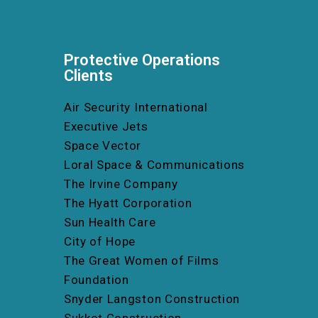
Protective Operations
Clients
Air Security International
Executive Jets
Space Vector
Loral Space & Communications
The Irvine Company
The Hyatt Corporation
Sun Health Care
City of Hope
The Great Women of Films
Foundation
Snyder Langston Construction
Sukkot Construction