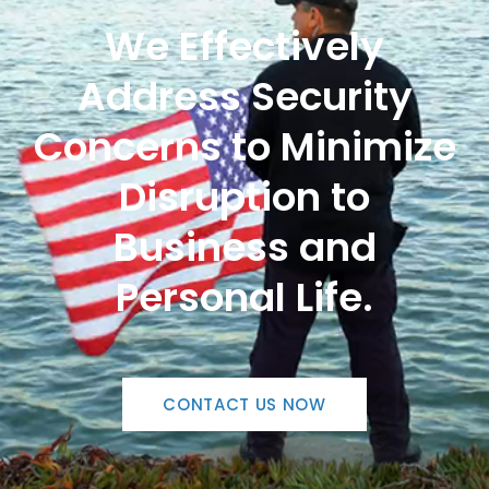
We Effectively
Address Security
Concerns to Minimize
Disruption to
Business and
Personal Life.
CONTACT US NOW