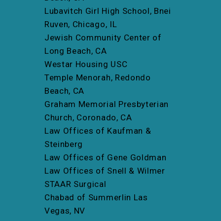
Lubavitch Girl High School, Bnei
Ruven, Chicago, IL
Jewish Community Center of
Long Beach, CA
Westar Housing USC
Temple Menorah, Redondo
Beach, CA
Graham Memorial Presbyterian
Church, Coronado, CA
Law Offices of Kaufman &
Steinberg
Law Offices of Gene Goldman
Law Offices of Snell & Wilmer
STAAR Surgical
Chabad of Summerlin Las
Vegas, NV