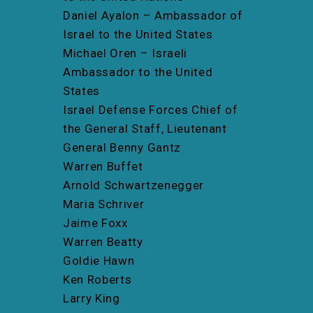
Daniel Ayalon – Ambassador of
Israel to the United States
Michael Oren – Israeli
Ambassador to the United
States
Israel Defense Forces Chief of
the General Staff, Lieutenant
General Benny Gantz
Warren Buffet
Arnold Schwartzenegger
Maria Schriver
Jaime Foxx
Warren Beatty
Goldie Hawn
Ken Roberts
Larry King