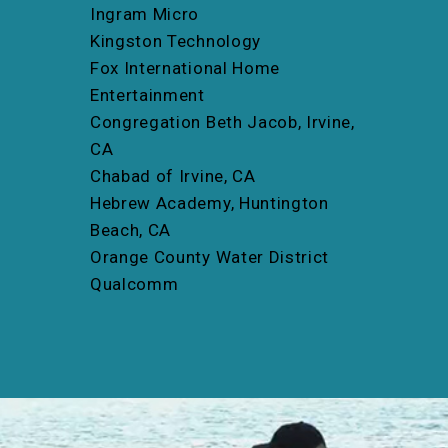
Ingram Micro
Kingston Technology
Fox International Home
Entertainment
Congregation Beth Jacob, Irvine,
CA
Chabad of Irvine, CA
Hebrew Academy, Huntington
Beach, CA
Orange County Water District
Qualcomm