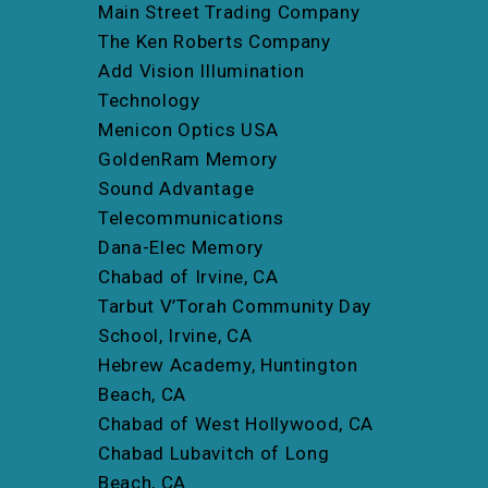
Main Street Trading Company
The Ken Roberts Company
Add Vision Illumination
Technology
Menicon Optics USA
GoldenRam Memory
Sound Advantage
Telecommunications
Dana-Elec Memory
Chabad of Irvine, CA
Tarbut V’Torah Community Day
School, Irvine, CA
Hebrew Academy, Huntington
Beach, CA
Chabad of West Hollywood, CA
Chabad Lubavitch of Long
Beach, CA