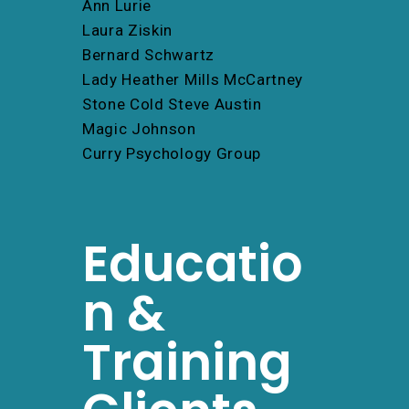
Ann Lurie
Laura Ziskin
Bernard Schwartz
Lady Heather Mills McCartney
Stone Cold Steve Austin
Magic Johnson
Curry Psychology Group
Educatio
n &
Training