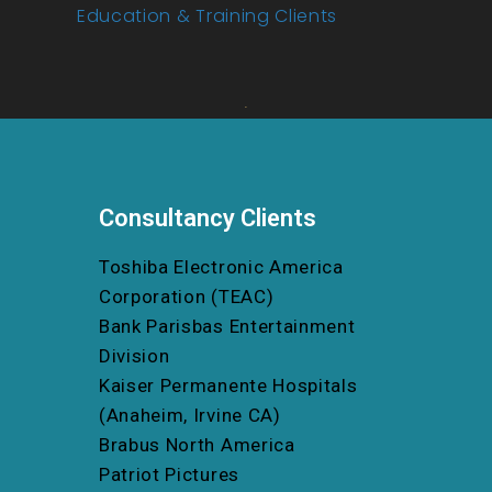
Education & Training Clients
Consultancy Clients
Toshiba Electronic America
Corporation (TEAC)
Bank Parisbas Entertainment
Division
Kaiser Permanente Hospitals
(Anaheim, Irvine CA)
Brabus North America
Patriot Pictures