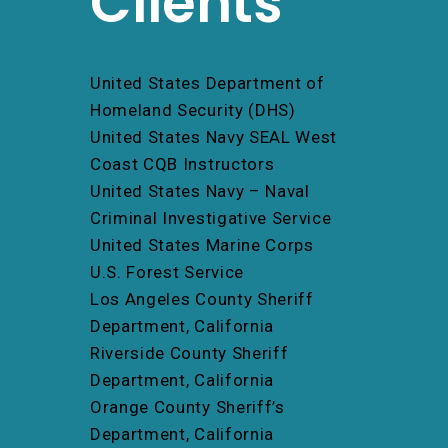
Clients
United States Department of
Homeland Security (DHS)
United States Navy SEAL West
Coast CQB Instructors
United States Navy – Naval
Criminal Investigative Service
United States Marine Corps
U.S. Forest Service
Los Angeles County Sheriff
Department, California
Riverside County Sheriff
Department, California
Orange County Sheriff’s
Department, California