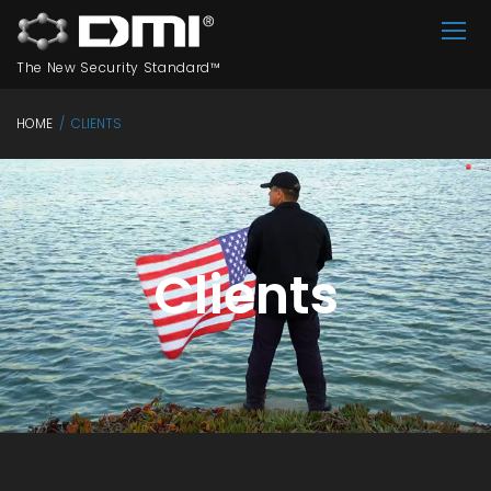
The New Security Standard™
HOME
/
CLIENTS
Clients