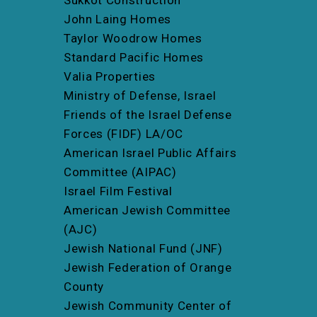
John Laing Homes
Taylor Woodrow Homes
Standard Pacific Homes
Valia Properties
Ministry of Defense, Israel
Friends of the Israel Defense
Forces (FIDF) LA/OC
American Israel Public Affairs
Committee (AIPAC)
Israel Film Festival
American Jewish Committee
(AJC)
Jewish National Fund (JNF)
Jewish Federation of Orange
County
Jewish Community Center of