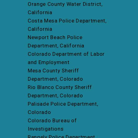
Orange County Water District,
California
Costa Mesa Police Department,
California
Newport Beach Police
Department, California
Colorado Department of Labor
and Employment
Mesa County Sheriff
Department, Colorado
Rio Blanco County Sheriff
Department, Colorado
Palisade Police Department,
Colorado
Colorado Bureau of
Investigations
Rangely Police Department,