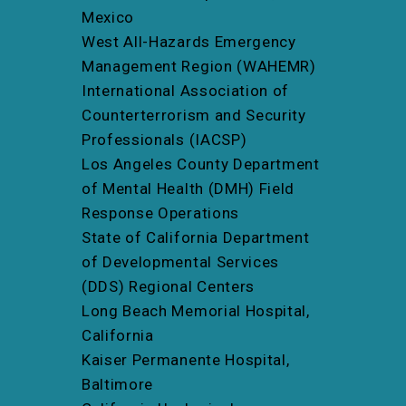
Mexico
West All-Hazards Emergency
Management Region (WAHEMR)
International Association of
Counterterrorism and Security
Professionals (IACSP)
Los Angeles County Department
of Mental Health (DMH) Field
Response Operations
State of California Department
of Developmental Services
(DDS) Regional Centers
Long Beach Memorial Hospital,
California
Kaiser Permanente Hospital,
Baltimore