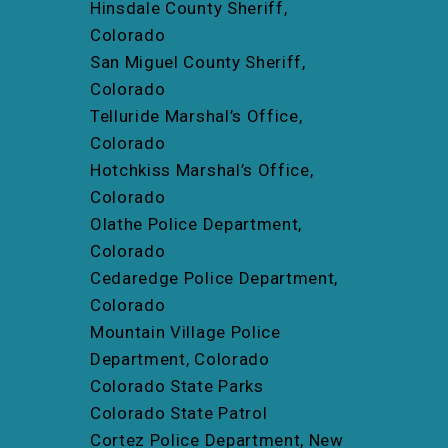
Hinsdale County Sheriff,
Colorado
San Miguel County Sheriff,
Colorado
Telluride Marshal’s Office,
Colorado
Hotchkiss Marshal’s Office,
Colorado
Olathe Police Department,
Colorado
Cedaredge Police Department,
Colorado
Mountain Village Police
Department, Colorado
Colorado State Parks
Colorado State Patrol
Cortez Police Department, New