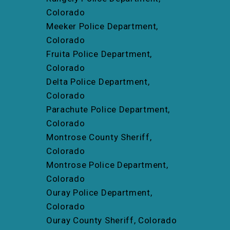
Colorado
Meeker Police Department,
Colorado
Fruita Police Department,
Colorado
Delta Police Department,
Colorado
Parachute Police Department,
Colorado
Montrose County Sheriff,
Colorado
Montrose Police Department,
Colorado
Ouray Police Department,
Colorado
Ouray County Sheriff, Colorado