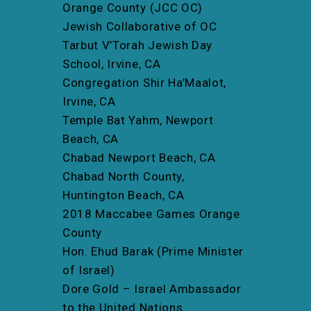
Orange County (JCC OC)
Jewish Collaborative of OC
Tarbut V’Torah Jewish Day
School, Irvine, CA
Congregation Shir Ha’Maalot,
Irvine, CA
Temple Bat Yahm, Newport
Beach, CA
Chabad Newport Beach, CA
Chabad North County,
Huntington Beach, CA
2018 Maccabee Games Orange
County
Hon. Ehud Barak (Prime Minister
of Israel)
Dore Gold – Israel Ambassador
to the United Nations