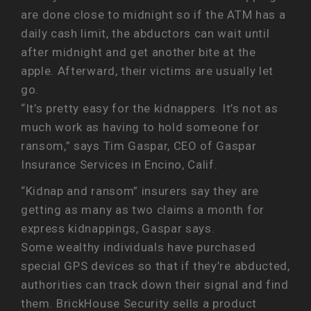
are done close to midnight so if the ATM has a
daily cash limit, the abductors can wait until
after midnight and get another bite at the
apple. Afterward, their victims are usually let
go.
“It’s pretty easy for the kidnappers. It’s not as
much work as having to hold someone for
ransom,” says Tim Gaspar, CEO of Gaspar
Insurance Services in Encino, Calif.
“Kidnap and ransom” insurers say they are
getting as many as two claims a month for
express kidnappings, Gaspar says.
Some wealthy individuals have purchased
special GPS devices so that if they’re abducted,
authorities can track down their signal and find
them. BrickHouse Security sells a product