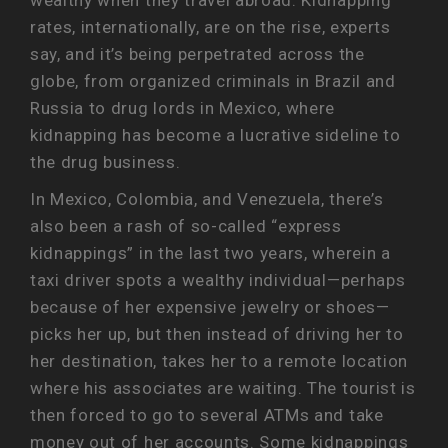
wealthy when they travel abroad. Kidnapping
rates, internationally, are on the rise, experts
say, and it’s being perpetrated across the
globe, from organized criminals in Brazil and
Russia to drug lords in Mexico, where
kidnapping has become a lucrative sideline to
the drug business.
In Mexico, Colombia, and Venezuela, there’s
also been a rash of so-called “express
kidnappings” in the last two years, wherein a
taxi driver spots a wealthy individual—perhaps
because of her expensive jewelry or shoes—
picks her up, but then instead of driving her to
her destination, takes her to a remote location
where his associates are waiting. The tourist is
then forced to go to several ATMs and take
money out of her accounts. Some kidnappings