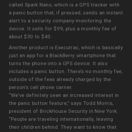
called Spark Nano, which is a GPS tracker with
a panic button that, if pressed, sends an instant
alert to a security company monitoring the
device. It sells for $99, plus a monthly fee of
about $30 to $40.
Another product is Executrac, which is basically
just an app for a BlackBerry smartphone that
turns the phone into a GPS device. It also
includes a panic button. There’s no monthly fee,
outside of the fees already charged by the
person’s cell phone carrier.
“We’ve definitely seen an increased interest in
the panic button feature,” says Todd Morris,
president of BrickHouse Security in New York.
“People are traveling internationally, leaving
their children behind. They want to know that