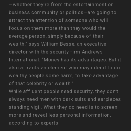
—whether they’re from the entertainment or
business community or politics—are going to
attract the attention of someone who will
focus on them more than they would the
average person, simply because of their
wealth,” says William Besse, an executive
director with the security firm Andrews
International. “Money has its advantages. But it
also attracts an element who may intend to do
wealthy people some harm, to take advantage
of that celebrity or wealth.”
While affluent people need security, they don’t
always need men with dark suits and earpieces
standing vigil. What they do need is to screen
more and reveal less personal information,
according to experts.