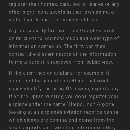
register their homes, cars, boats, planes or any
other significant assets in their own name, or
under their home or company address.
A good security firm will do a Google search
on its client to see how much and what type of
information comes up. The firm can then
contact the disseminators of the information
to make sure it is removed from public view.
If the client has an airplane, for example, it
should not be named something that would
easily identify the aircraft’s owner, experts say.
If you’re Oprah Winfrey, you don’t register your
airplane under the name “Harpo, Inc.” Anyone
looking at an airplane’s aviation records can tell
which planes are coming and going from the
small airports, and with that information they