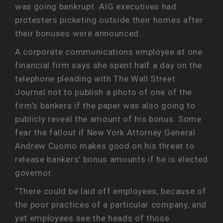
was going bankrupt. AIG executives had
protesters picketing outside their homes after
their bonuses were announced.
A corporate communications employee at one
financial firm says she spent half a day on the
telephone pleading with The Wall Street
Journal not to publish a photo of one of the
firm’s bankers if the paper was also going to
publicly reveal the amount of his bonus. Some
fear the fallout if New York Attorney General
Andrew Cuomo makes good on his threat to
release bankers’ bonus amounts if he is elected
governor.
“There could be laid off employees, because of
the poor practices of a particular company, and
yet employees see the heads of those