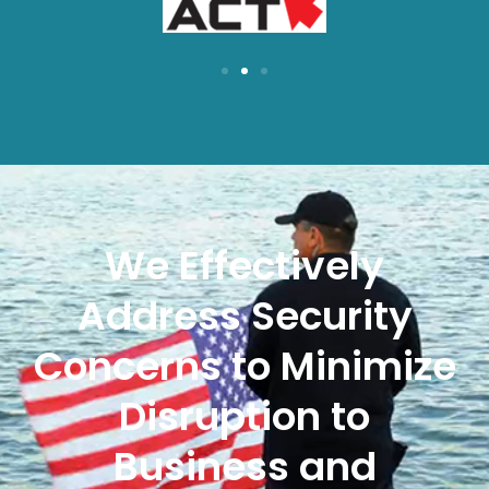
We Effectively
Address Security
Concerns to Minimize
Disruption to
Business and