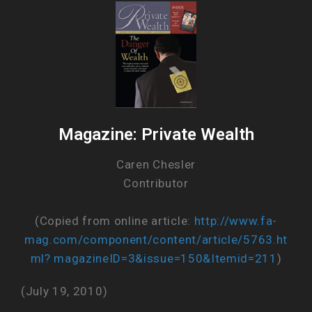
Magazine: Private Wealth
Caren Chesler
Contributor
(Copied from online article:
http://www.fa-
mag.com/component/content/article/5763.ht
ml? magazineID=3&issue=150&Itemid=211
)
(July 19, 2010)