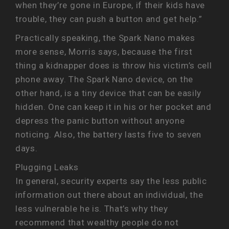
when they’re gone in Europe, if their kids have
trouble, they can push a button and get help.”
Practically speaking, the Spark Nano makes
more sense, Morris says, because the first
thing a kidnapper does is throw his victim’s cell
phone away. The Spark Nano device, on the
other hand, is a tiny device that can be easily
hidden. One can keep it in his or her pocket and
depress the panic button without anyone
noticing. Also, the battery lasts five to seven
days.
Plugging Leaks
In general, security experts say the less public
information out there about an individual, the
less vulnerable he is. That’s why they
recommend that wealthy people do not