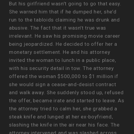
But his girlfriend wasn’t going to go that easy.
She warned him that if he dumped her, she’d
run to the tabloids claiming he was drunk and
abusive. The fact that it wasn’t true was
irrelevant. He saw his promising movie career
being jeopardized. He decided to offer her a
monetary settlement. He and his attorney
invited the woman to lunch in a public place,
with his security detail in tow. The attorney
offered the woman $500,000 to $1 million if
she would sign a cease-and-desist contract
and walk away. She suddenly stood up, refused
the offer, became irate and started to leave. As
the attorney tried to calm her, she grabbed a
steak knife and lunged at her ex-boyfriend,
slashing the knife in the air near his face. The
attorney intervened and was slashed across