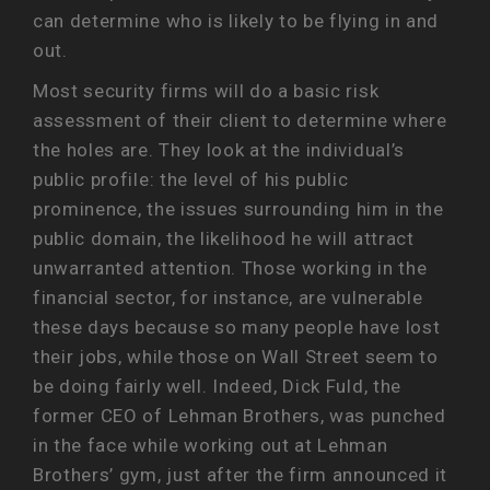
can determine who is likely to be flying in and
out.
Most security firms will do a basic risk
assessment of their client to determine where
the holes are. They look at the individual’s
public profile: the level of his public
prominence, the issues surrounding him in the
public domain, the likelihood he will attract
unwarranted attention. Those working in the
financial sector, for instance, are vulnerable
these days because so many people have lost
their jobs, while those on Wall Street seem to
be doing fairly well. Indeed, Dick Fuld, the
former CEO of Lehman Brothers, was punched
in the face while working out at Lehman
Brothers’ gym, just after the firm announced it