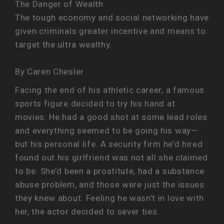
The Danger of Wealth
The tough economy and social networking have
given criminals greater incentive and means to
target the ultra wealthy.
By Caren Chesler
Facing the end of his athletic career, a famous
sports figure decided to try his hand at
movies. He had a good shot at some lead roles
and everything seemed to be going his way—
but his personal life. A security firm he’d hired
found out his girlfriend was not all she claimed
to be. She’d been a prostitute, had a substance
abuse problem, and those were just the issues
they knew about. Feeling he wasn’t in love with
her, the actor decided to sever ties.