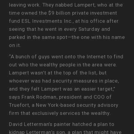
leaving work. They nabbed Lampert, who at the
time owned the $9 billion private investment
fund ESL Investments Inc., at his office after
seeing that he went in every Saturday and
parked in the same spot—the one with his name
on it.
“A bunch of guys went onto the Internet to find
out who the wealthy people in the area were.
Lampert wasn’t at the top of the list, but
whoever was had security measures in place,
and they felt Lampert was an easier target,”
says Frank Rodman, president and COO of
Truefort, a New York-based security advisory
firm that exclusively services the wealthy.
David Letterman’s painter hatched a plan to
kidnap Letterman’s son, a plan that might have