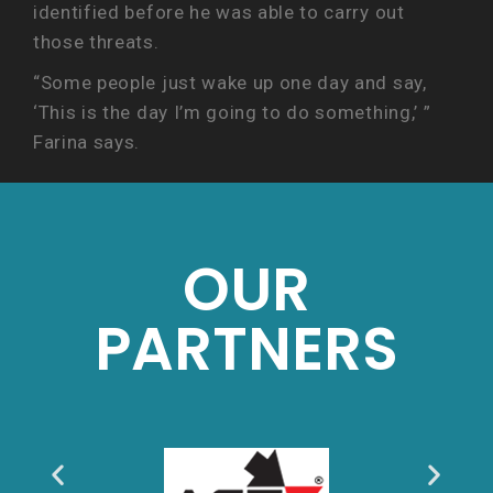
identified before he was able to carry out
those threats.
“Some people just wake up one day and say,
‘This is the day I’m going to do something,’ ”
Farina says.
OUR
PARTNERS