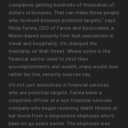
companies getting hundreds of thousands of
dollars in bonuses. That can make those people
who received bonuses potential targets,” says
Philip Farina, CEO of Farina and Associates, a
Miami-based security firm that specializes in
travel and hospitality. It’s changed the
mentality on Wall Street. Where some in the
financial sector used to strut their
accomplishments and wealth, many would now
rather lay low, security sources say.
It’s not just executives in financial services
who are potential targets. Farina knew a
corporate officer at a non-financial services
company who began receiving death threats at
her home from a disgruntled employee who’d
been let go years earlier. The employee was