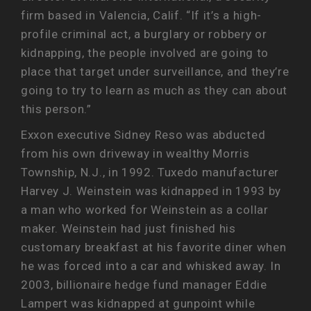
firm based in Valencia, Calif. “If it’s a high-
profile criminal act, a burglary or robbery or
kidnapping, the people involved are going to
place that target under surveillance, and they’re
going to try to learn as much as they can about
this person.”
Exxon executive Sidney Reso was abducted
from his own driveway in wealthy Morris
Township, N.J., in 1992. Tuxedo manufacturer
Harvey J. Weinstein was kidnapped in 1993 by
a man who worked for Weinstein as a collar
maker. Weinstein had just finished his
customary breakfast at his favorite diner when
he was forced into a car and whisked away. In
2003, billionaire hedge fund manager Eddie
Lampert was kidnapped at gunpoint while