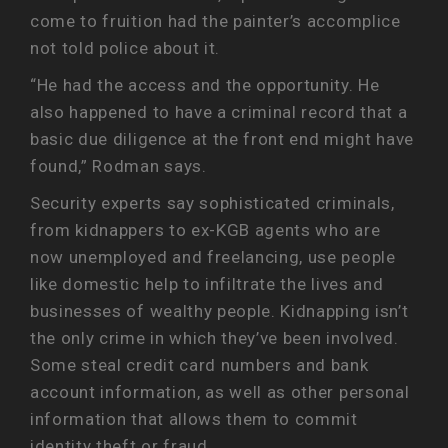
come to fruition had the painter’s accomplice
not told police about it.
“He had the access and the opportunity. He
also happened to have a criminal record that a
basic due diligence at the front end might have
found,” Rodman says.
Security experts say sophisticated criminals,
from kidnappers to ex-KGB agents who are
now unemployed and freelancing, use people
like domestic help to infiltrate the lives and
businesses of wealthy people. Kidnapping isn’t
the only crime in which they’ve been involved.
Some steal credit card numbers and bank
account information, as well as other personal
information that allows them to commit
identity theft or fraud.