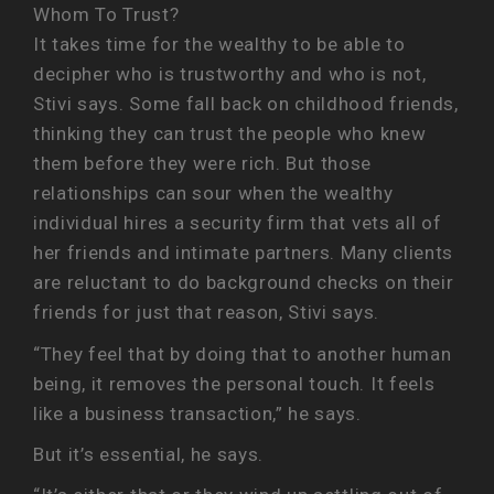
Whom To Trust?
It takes time for the wealthy to be able to
decipher who is trustworthy and who is not,
Stivi says. Some fall back on childhood friends,
thinking they can trust the people who knew
them before they were rich. But those
relationships can sour when the wealthy
individual hires a security firm that vets all of
her friends and intimate partners. Many clients
are reluctant to do background checks on their
friends for just that reason, Stivi says.
“They feel that by doing that to another human
being, it removes the personal touch. It feels
like a business transaction,” he says.
But it’s essential, he says.