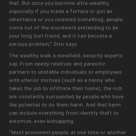
that. But once you become ultra-wealthy,
especially if you made a fortune or got an
inheritance or you invented something, people
come out of the woodwork pretending to be
your long lost friend, and it can become a
serious problem,” Stivi says.
The wealthy walk a minefield, security experts
say. From needy relatives and parasitic
partners to unstable individuals or employees
with ulterior motives (such as a nanny who
takes the job to infiltrate their home), the rich
are constantly surrounded by people who have
the potential to do them harm. And that harm
can include everything from identity theft to
extortion, even kidnapping.
“Most prominent people, at one time or another