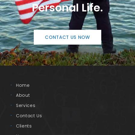
Personal Life.
CONTACT US NOW
Home
About
Services
Contact Us
Clients