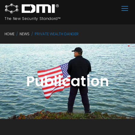
The New Security Standard™
HOME
/
NEWS
/
PRIVATE WEALTH DANGER
Publication