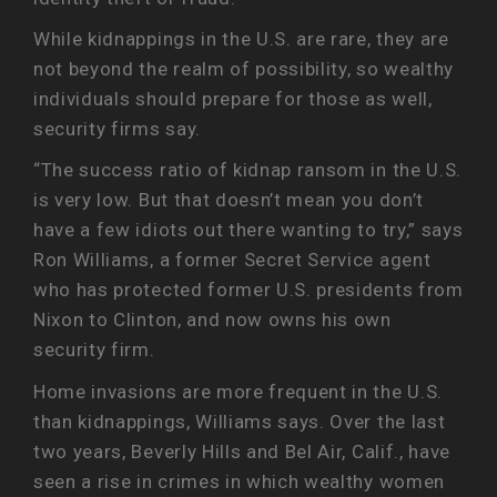
While kidnappings in the U.S. are rare, they are
not beyond the realm of possibility, so wealthy
individuals should prepare for those as well,
security firms say.
“The success ratio of kidnap ransom in the U.S.
is very low. But that doesn’t mean you don’t
have a few idiots out there wanting to try,” says
Ron Williams, a former Secret Service agent
who has protected former U.S. presidents from
Nixon to Clinton, and now owns his own
security firm.
Home invasions are more frequent in the U.S.
than kidnappings, Williams says. Over the last
two years, Beverly Hills and Bel Air, Calif., have
seen a rise in crimes in which wealthy women