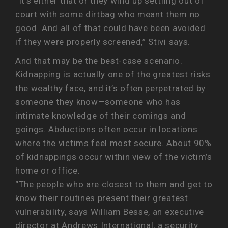
“It’s either that or they wind up settling out of
court with some dirtbag who meant them no
good. And all of that could have been avoided
if they were properly screened,” Stivi says.
And that may be the best-case scenario.
Kidnapping is actually one of the greatest risks
the wealthy face, and it’s often perpetrated by
someone they know—someone who has
intimate knowledge of their comings and
goings. Abductions often occur in locations
where the victims feel most secure. About 90%
of kidnappings occur within view of the victim’s
home or office.
“The people who are closest to them and get to
know their routines present their greatest
vulnerability, says William Besse, an executive
director at Andrews International, a security