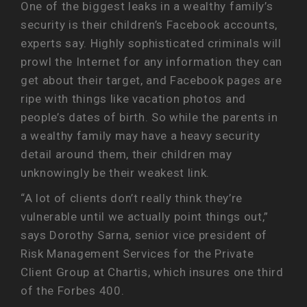
One of the biggest leaks in a wealthy family’s
security is their children’s Facebook accounts,
experts say. Highly sophisticated criminals will
prowl the Internet for any information they can
get about their target, and Facebook pages are
ripe with things like vacation photos and
people’s dates of birth. So while the parents in
a wealthy family may have a heavy security
detail around them, their children may
unknowingly be their weakest link.
“A lot of clients don’t really think they’re
vulnerable until we actually point things out,”
says Dorothy Sarna, senior vice president of
Risk Management Services for the Private
Client Group at Chartis, which insures one third
of the Forbes 400.