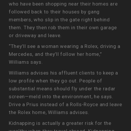
who have been shopping near their homes are
followed back to their houses by gang
members, who slip in the gate right behind
them. They then rob them in their own garage
or driveway and leave.
“They’ll see a woman wearing a Rolex, driving a
Mercedes, and they’ll follow her home,”
Williams says.
Williams advises his affluent clients to keep a
low profile when they go out. People of
substantial means should fly under the radar
screen—meld into the environment, he says.
Drive a Prius instead of a Rolls-Royce and leave
the Rolex home, Williams advises.
Kidnapping is actually a greater risk for the