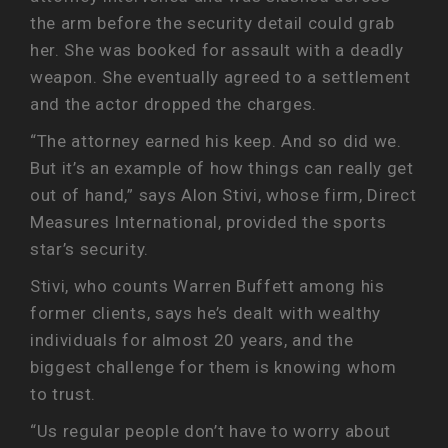
the arm before the security detail could grab
her. She was booked for assault with a deadly
weapon. She eventually agreed to a settlement
and the actor dropped the charges.
“The attorney earned his keep. And so did we.
But it’s an example of how things can really get
out of hand,” says Alon Stivi, whose firm, Direct
Measures International, provided the sports
star’s security.
Stivi, who counts Warren Buffett among his
former clients, says he’s dealt with wealthy
individuals for almost 20 years, and the
biggest challenge for them is knowing whom
to trust.
“Us regular people don’t have to worry about