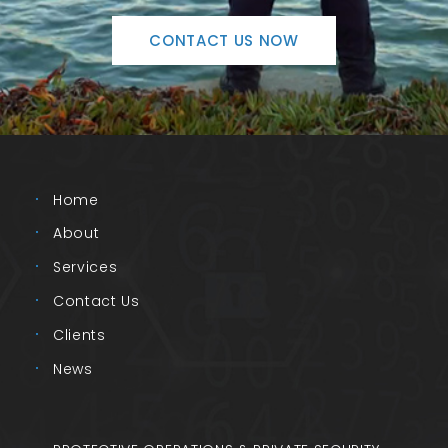
CONTACT US NOW
Home
About
Services
Contact Us
Clients
News