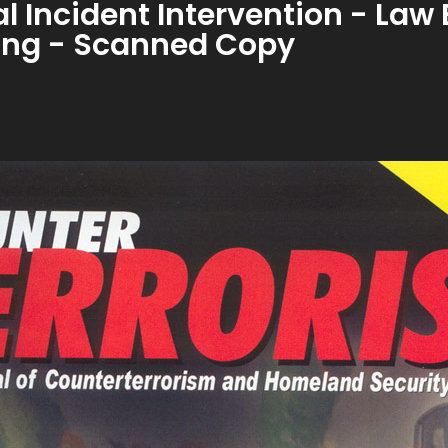
cal Incident Intervention - La
ining - Scanned Copy