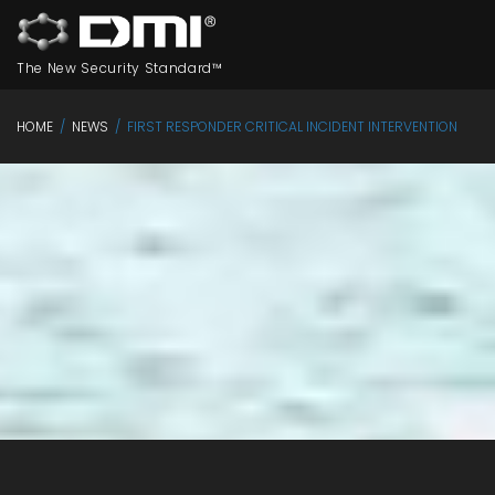
The New Security Standard™
HOME
/
NEWS
/
FIRST RESPONDER CRITICAL INCIDENT INTERVENTION