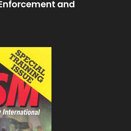
w Enforcement and