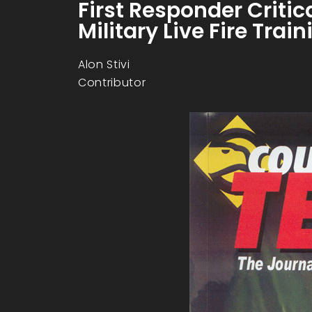
First Responder Criti
Military Live Fire Tra
Alon Stivi
Contributor