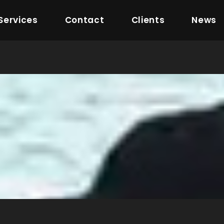
Services
Contact
Clients
News