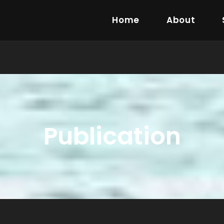
Home
About
Publication