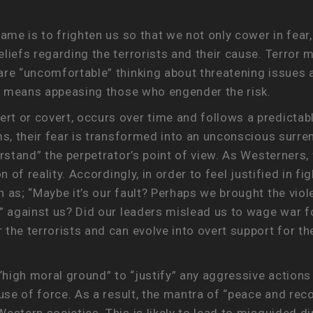
ame is to frighten us so that we not only cower in fear,
eliefs regarding the terrorists and their cause. Terro
are “uncomfortable” thinking about threatening issues 
hat means appeasing those who engender the risk.
t or covert, occurs over time and follows a predictab
ms, their fear is transformed into an unconscious surre
erstand” the perpetrator’s point of view. As Westerners,
on of reality. Accordingly, in order to feel justified in
 as; “Maybe it’s our fault? Perhaps we brought the vio
” against us? Did our leaders mislead us to wage war fo
the terrorists and can evolve into overt support for the
 “high moral ground” to “justify” any aggressive action
 use of force. As a result, the mantra of “peace and re