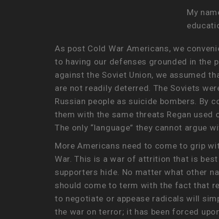
My name 
educatio
As post Cold War Americans, we convenie
to having our defenses grounded in the p
against the Soviet Union, we assumed that
are not readily deterred. The Soviets we
Russian people as suicide bombers. By co
them with the same threats Regan used on
The only “language” they cannot argue wi
More Americans need to come to grip with 
War. This is a war of attrition that is be
supporters hide. No matter what other na
should come to term with the fact that re
to negotiate or appease radicals will sim
the war on terror; it has been forced upo