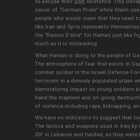
to excuse their
own
existence. This decep
savior of “German Pride” while Stalin us
people who would claim that they need to
like Iran and Syria represents themselves
the “Raison D’etre” for Hamas just like f
much as it is misleading.
What Hamas is doing to the people of Gaz
The atmosphere of fear that exists in Gaz
combat soldier in the Israeli Defense For
terrorism in a densely populated urban e
demoralizing impact on young soldiers bei
hand the mayhem and on-going destruction
of violence including rape, kidnapping, 
We have no indicators to suggest that tod
The tactics and weapons used in Iraq by 
IDF in Lebanon and funded, as they were b