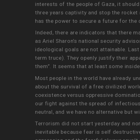
interests of the people of Gaza, it should
three years captivity and stop the rocke
has the power to secure a future for the
Indeed, there are indicators that there m
as Ariel Sharon’s national security advis
ideological goals are not attainable. Las
term truce). They openly justify their ap
them”. It seems that at least some inside
Most people in the world have already unders
about the survival of a free civilized worl
coexistence versus oppressive domination.
our fight against the spread of infectious
neutral, and we have no alternative but w
Terrorism did not start yesterday and nor 
inevitable because fear is self destructiv