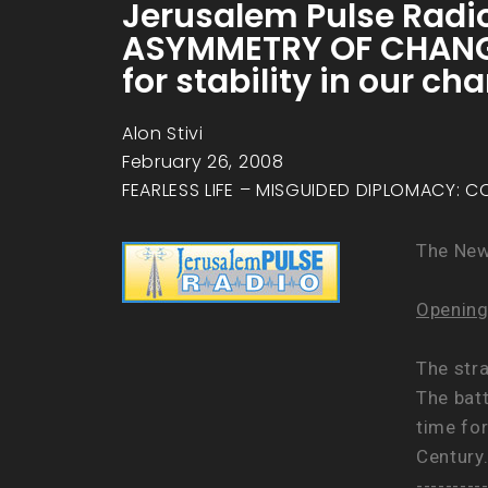
Jerusalem Pulse Radio
ASYMMETRY OF CHANGE 
for stability in our c
Alon Stivi
February 26, 2008
FEARLESS LIFE – MISGUIDED DIPLOMACY: C
The Ne
Opening
The str
The bat
time for
Century
---------