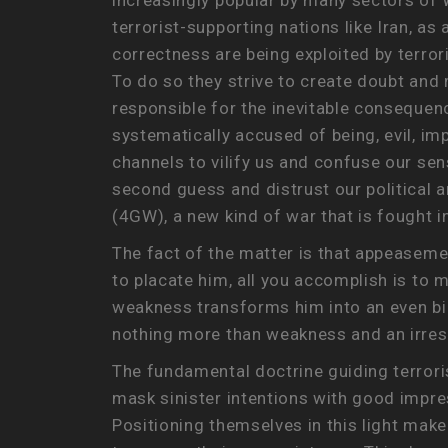
increasingly popular by many sectors of W
terrorist-supporting nations like Iran, as
correctness are being exploited by terror
To do so they strive to create doubt and 
responsible for the inevitable consequence
systematically accused of being, evil, im
channels to vilify us and confuse our se
second guess and distrust our political a
(4GW), a new kind of war that is fought 
The fact of the matter is that appeasem
to placate him, all you accomplish is t
weakness transforms him into an even bi
nothing more than weakness and an irresi
The fundamental doctrine guiding terrori
mask sinister intentions with good impre
Positioning themselves in this light mak