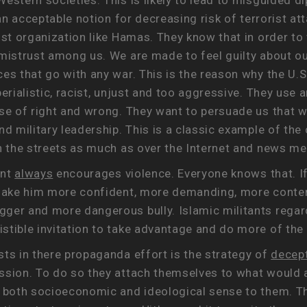
estern societies. This is likely to lead to misguided d
 an acceptable notion for decreasing risk of terrorist at
ist organization like Hamas. They know that in order to
mistrust among us. We are made to feel guilty about our
s that go with any war. This is the reason why the U.S. a
perialistic, racist, unjust and too aggressive. They use
nse of right and wrong. They want to persuade us that 
nd military leadership. This is a classic example of th
in the streets as much as over the Internet and news me
ent
always
encourages violence. Everyone knows that. If
o make him more confident, more demanding, more conte
gger and more dangerous bully. Islamic militants rega
stible invitation to take advantage and do more of the
sts in there propaganda effort is the strategy of
decep
ssion. To do so they attach themselves to what would a
e both socioeconomic and ideological sense to them. Th