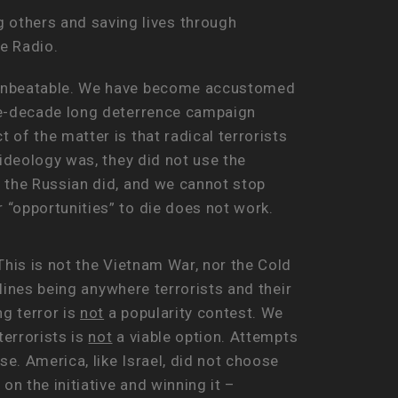
g others and saving lives through
se Radio.
e unbeatable. We have become accustomed
ree-decade long deterrence campaign
of the matter is that radical terrorists
ideology was, they did not use the
e the Russian did, and we cannot stop
 “opportunities” to die does not work.
This is not the Vietnam War, nor the Cold
 lines being anywhere terrorists and their
g terror is
not
a popularity contest. We
terrorists is
not
a viable option. Attempts
se. America, like Israel, did not choose
on the initiative and winning it –