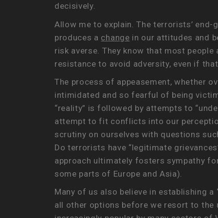
decisively.
Allow me to explain. The terrorists’ end-g
produces a
change
in our attitudes and b
risk averse. They know that most people 
resistance to avoid adversity, even if t
The process of appeasement, whether over
intimidated and so fearful of being victi
“reality” is followed by attempts to “und
attempt to fit conflicts into our percepti
scrutiny on ourselves with questions such
Do terrorists have “legitimate grievances
approach ultimately fosters sympathy for 
some parts of Europe and Asia).
Many of us also believe in establishing a
all other options before we resort to the