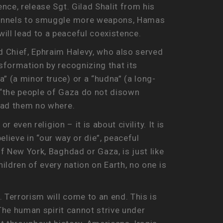
nce, release Sgt. Gilad Shalit from his
g tunnels to smuggle more weapons, Hamas
will lead to a peaceful coexistence.
ad Chief, Ephraim Halevy, who also served
nsformation by recognizing that its
” (a minor truce) or a “hudna” (a long-
at “the people of Gaza do not disown
ead them no where.
 even religion – it is about civility. It is
believe in “our way or die”, peaceful
of New York, Baghdad or Gaza, is just like
ildren of every nation on Earth, no one is
. Terrorism will come to an end. This is
 The human spirit cannot strive under