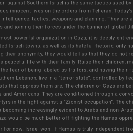
against Southern Israel is the same tactics used by 
erous innocent lives on the orders from Teheran. Today’
intelligence, tactics, weapons and planning. They are a
s and joining their forces under the banner of global Ji
ost powerful organization in Gaza; it is deeply entrenc
d Israeli towns, as well as its hateful rhetoric, only h
ing their anonymity, they would tell us that they do not 
a peaceful life with their family. Raise their children, 
r the fear of being labeled as traitors, and having thei
thern Lebanon, live in a “terror state”, controlled by f
rists that oppress them are. The children of Gaza are b
and Americans. They are conditioned through a convo
tyrs in the fight against a “Zionist occupation”. The ch
s becoming increasingly evident to Arabs and non-Arabs 
Gaza would be much better off fighting the Hamas oppre
 for now. Israel won. If Hamas is truly independent fro