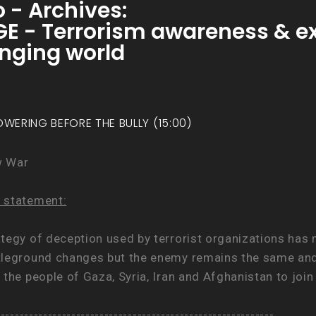
 - Archives:
- Terrorism awareness & exp
hanging world
OWERING BEFORE THE BULLY (15:00)
w War
 statement:
ategy of deception used by terrorist organizations has
tleground changes but the enemy remains the same and s
 the people of Gaza, Syria, Iran and Afghanistan to joi
.
-----------------------------------------------------------