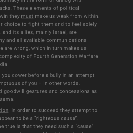
iplomacy in the form of dialog with
tacks. These elements of political
 win they
must
make us weak from within.
 choice to fight them and to feel solely
nd its allies, mainly Israel, are
 any and all available communications
we are wrong, which in turn makes us
e complexity of Fourth Generation Warfare
dia.
 you cower before a bully in an attempt
mptuous of you – in other words,
rd goodwill gestures and concessions as
 same.
tion
. In order to succeed they attempt to
ppear to be a “righteous cause”.
e true is that they need such a “cause”