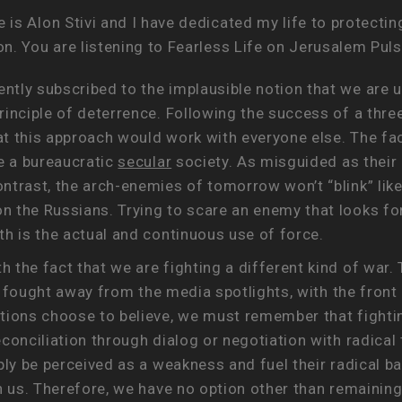
is Alon Stivi and I have dedicated my life to protectin
n. You are listening to Fearless Life on Jerusalem Pul
ntly subscribed to the implausible notion that we ar
rinciple of deterrence. Following the success of a th
 this approach would work with everyone else. The fact 
re a bureaucratic
secular
society. As misguided as their 
ntrast, the arch-enemies of tomorrow won’t “blink” lik
 the Russians. Trying to scare an enemy that looks for
th is the actual and continuous use of force.
the fact that we are fighting a different kind of war. 
st fought away from the media spotlights, with the front
tions choose to believe, we must remember that fightin
conciliation through dialog or negotiation with radical 
ply be perceived as a weakness and fuel their radical ba
n us. Therefore, we have no option other than remaining 