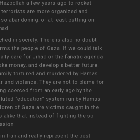
Hezbollah a few years ago to rocket
s terrorists are more organized and
lso abandoning, or at least putting on
had.
hed in society. There is also no doubt
arms the people of Gaza. If we could talk
really care for Jihad or the fanatic agenda
make money, and develop a better future.
r family tortured and murdered by Hamas.
ear and violence. They are not to blame for
eing coerced from an early age by the
luted “education” system run by Hamas
ildren of Gaza are victims caught in the
alike that instead of fighting the so
ssion.
m Iran and really represent the best