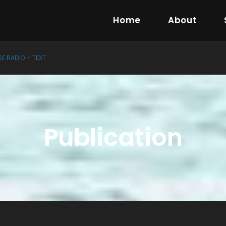
Home
About
SE RADIO – TEXT
Publication