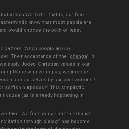
 but are converted – that is, our fear
r masterminds know that most people are
and would choose the path of least
le pattern. When people are so
nder. Their acceptance of the “
change
” in
 we apply Judeo-Christian values in our
 fighting those who wrong us, we impose
lence upon ourselves by our past actions?
r selfish purposes?” This simplistic
ir cause (as is already happening in
s we take. We feel compelled to exhaust
conciliation through dialog” has become