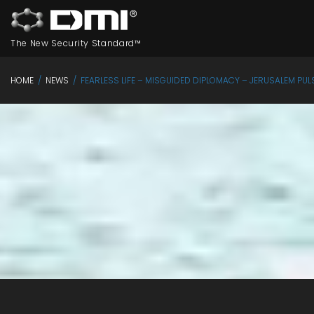
The New Security Standard™
HOME
/
NEWS
/
FEARLESS LIFE – MISGUIDED DIPLOMACY – JERUSALEM PUL