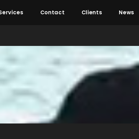
Services
Contact
Clients
News