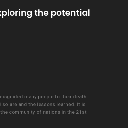
loring the potential
 misguided many people to their death.
o are and the lessons learned. It is
n the community of nations in the 21st