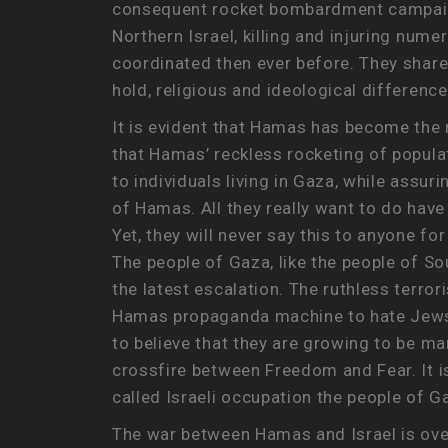
consequent rocket bombardment campaign 
Northern Israel, killing and injuring num
coordinated then ever before. They share 
hold, religious and ideological difference
It is evident that Hamas has become the m
that Hamas’ reckless rocketing of populate
to individuals living in Gaza, while assur
of Hamas. All they really want to do have 
Yet, they will never say this to anyone fo
The people of Gaza, like the people of Sou
the latest escalation. The ruthless terro
Hamas propaganda machine to hate Jews 
to believe that they are growing to be mar
crossfire between Freedom and Fear. It i
called Israeli occupation the people of 
The war between Hamas and Israel is over