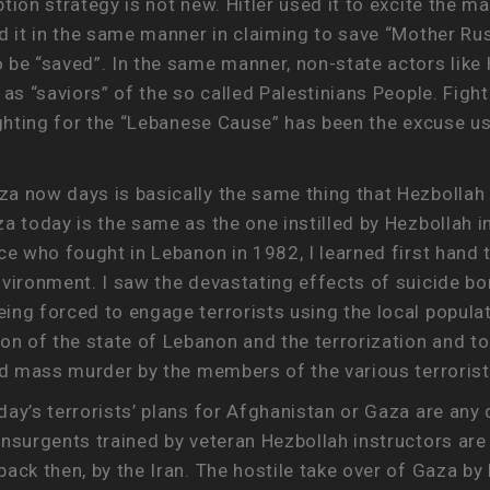
tion strategy is not new. Hitler used it to excite the m
ed it in the same manner in claiming to save “Mother Ru
 be “saved”. In the same manner, non-state actors like
 as “saviors” of the so called Palestinians People. Figh
ighting for the “Lebanese Cause” has been the excuse use
a now days is basically the same thing that Hezbollah
a today is the same as the one instilled by Hezbollah in
ce who fought in Lebanon in 1982, I learned first hand 
nvironment. I saw the devastating effects of suicide 
ng forced to engage terrorists using the local populat
 of the state of Lebanon and the terrorization and tor
and mass murder by the members of the various terrorist
ay’s terrorists’ plans for Afghanistan or Gaza are any 
insurgents trained by veteran Hezbollah instructors ar
ack then, by the Iran. The hostile take over of Gaza by 