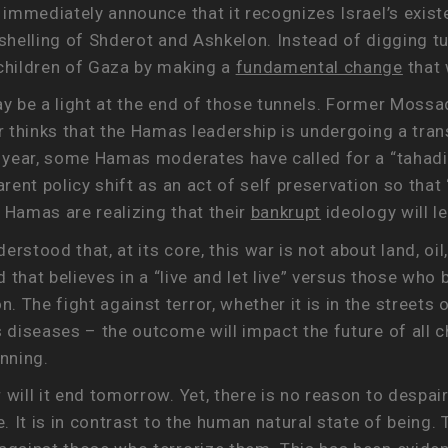
 immediately announce that it recognizes Israel’s existe
t shelling of Shderot and Ashkelon. Instead of diggin
 children of Gaza by making a
fundamental change
that 
ay be a light at the end of those tunnels. Former Moss
or thinks that the Hamas leadership is undergoing a tra
t year, some Hamas moderates have called for a “tahadia
parent policy shift as an act of self preservation so th
 Hamas are realizing that their
bankrupt
ideology will l
tood that, at its core, this war is not about land, oil, or
d that believes in a “live and let live” versus those who 
 The fight against terror, whether it is in the streets 
 diseases – the outcome will impact the future of all ch
inning.
will it end tomorrow. Yet, there is no reason to despair
e. It is in contrast to the human natural state of being.