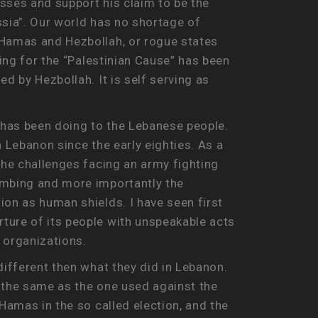
asses and support his claim to be the
ssia”. Our world has no shortage of
 Hamas and Hezbollah, or rogue states
ting for the “Palestinian Cause” has been
d by Hezbollah. It is self serving as
 has been doing to the Lebanese people.
 Lebanon since the early eighties. As a
the challenges facing an army fighting
bombing and more importantly the
ion as human shields. I have seen first
ture of its people with unspeakable acts
 organizations.
different then what they did in Lebanon.
e the same as the one used against the
Hamas in the so called election, and the