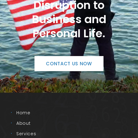
Disruption to
Business and
Personal Life.
CONTACT US NOW
Home
About
Services