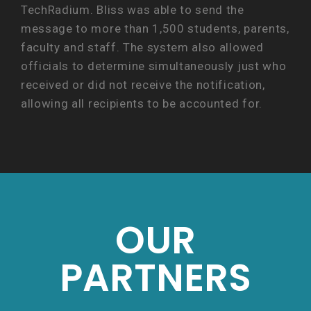
TechRadium. Bliss was able to send the
message to more than 1,500 students, parents,
faculty and staff. The system also allowed
officials to determine simultaneously just who
received or did not receive the notification,
allowing all recipients to be accounted for.
OUR
PARTNERS