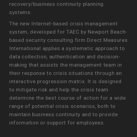
recovery/business continuity planning
systems.
The new Internet-based crisis management
system, developed for TAEC by Newport Beach-
based security consulting firm Direct Measures
International applies a systematic approach to
data collection, authentication and decision-
making that assists the management team in
their response to crisis situations through an
interactive progression matrix. It is designed
to mitigate risk and help the crisis team
determine the best course of action for a wide
range of potential crisis scenarios, both to
maintain business continuity and to provide
information or support for employees.