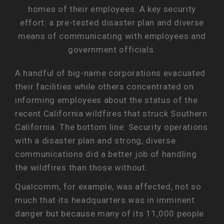
homes of their employees. A key security
effort: a pre-tested disaster plan and diverse
means of communicating with employees and
government officials.
A handful of big-name corporations evacuated
their facilities while others concentrated on
informing employees about the status of the
recent California wildfires that struck Southern
California. The bottom line: Security operations
with a disaster plan and strong, diverse
communications did a better job of handling
the wildfires than those without.
Qualcomm, for example, was affected, not so
much that its headquarters was in imminent
danger but because many of its 11,000 people