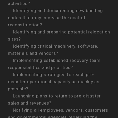
activities?
Identifying and documenting new building
codes that may increase the cost of
reconstruction?
Identifying and preparing potential relocation
sites?
Identifying critical machinery, software,
materials and vendors?
Implementing established recovery team
responsibilities and priorities?
Implementing strategies to reach pre-
disaster operational capacity as quickly as
possible?
Launching plans to return to pre-disaster
sales and revenues?
Notifying all employees, vendors, customers
and governmental agencies regarding the