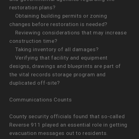
restoration plans?
Obtaining building permits or zoning
changes before restoration is needed?
Reviewing considerations that may increase
construction time?
Taking inventory of all damages?
Verifying that facility and equipment
designs, drawings and blueprints are part of
the vital records storage program and
duplicated off-site?
Communications Counts
County security officials found that so-called
Reverse 911 played an essential role in getting
evacuation messages out to residents.