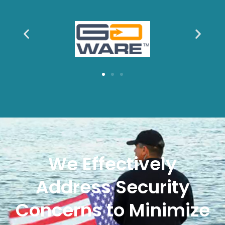
We Effectively
Address Security
Concerns to Minimize