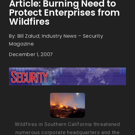
Article: Burning Need to
Protect Enterprises from
Wildfires
By: Bill Zalud; Industry News – Security
Magazine
December 1, 2007
Wildfires in Southern California threatened
numerous corporate headquarters and the