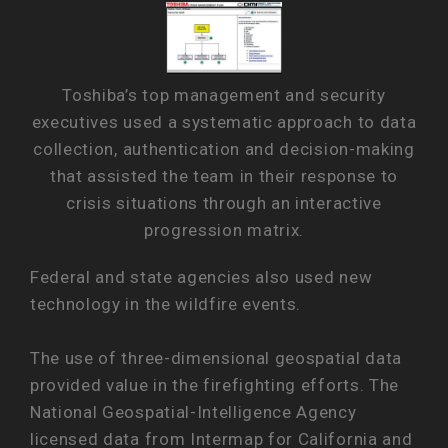
Toshiba’s top management and security
executives used a systematic approach to data
collection, authentication and decision-making
that assisted the team in their response to
crisis situations through an interactive
progression matrix.
Federal and state agencies also used new
technology in the wildfire events.
The use of three-dimensional geospatial data
provided value in the firefighting efforts. The
National Geospatial-Intelligence Agency
licensed data from Intermap for California and