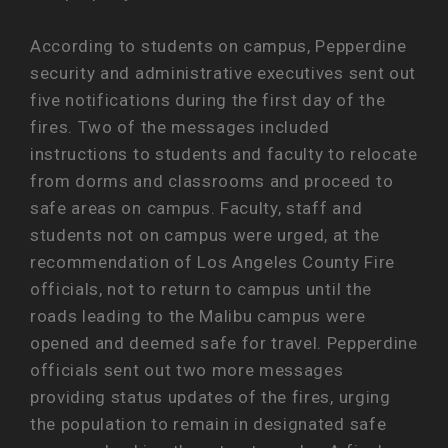
According to students on campus, Pepperdine
security and administrative executives sent out
five notifications during the first day of the
fires. Two of the messages included
instructions to students and faculty to relocate
from dorms and classrooms and proceed to
safe areas on campus. Faculty, staff and
students not on campus were urged, at the
recommendation of Los Angeles County Fire
officials, not to return to campus until the
roads leading to the Malibu campus were
opened and deemed safe for travel. Pepperdine
officials sent out two more messages
providing status updates of the fires, urging
the population to remain in designated safe