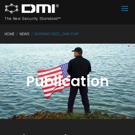
The New Security Standard™
HOME
/
NEWS
/
BURNING NEED_DMI-CMP
Publication