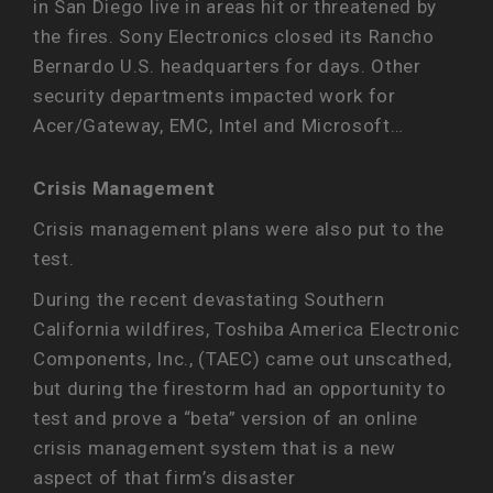
in San Diego live in areas hit or threatened by
the fires. Sony Electronics closed its Rancho
Bernardo U.S. headquarters for days. Other
security departments impacted work for
Acer/Gateway, EMC, Intel and Microsoft…
Crisis Management
Crisis management plans were also put to the
test.
During the recent devastating Southern
California wildfires, Toshiba America Electronic
Components, Inc., (TAEC) came out unscathed,
but during the firestorm had an opportunity to
test and prove a “beta” version of an online
crisis management system that is a new
aspect of that firm’s disaster