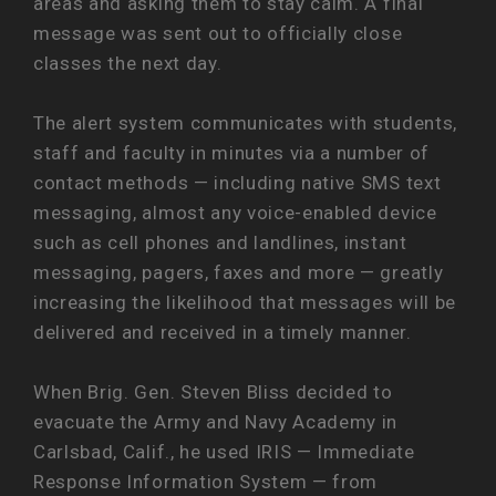
areas and asking them to stay calm. A final
message was sent out to officially close
classes the next day.
The alert system communicates with students,
staff and faculty in minutes via a number of
contact methods — including native SMS text
messaging, almost any voice-enabled device
such as cell phones and landlines, instant
messaging, pagers, faxes and more — greatly
increasing the likelihood that messages will be
delivered and received in a timely manner.
When Brig. Gen. Steven Bliss decided to
evacuate the Army and Navy Academy in
Carlsbad, Calif., he used IRIS — Immediate
Response Information System — from