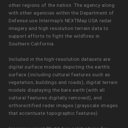
other regions of the nation. The agency along
with other agencies within the Department of
Defense use Intermap’s NEXTMap USA radar
imagery and high resolution terrain data to
support efforts to fight the wildfires in
Southern California.
Included in the high-resolution datasets are
digital surface models depicting the earth’s
surface (including cultural features such as
vegetation, buildings and roads), digital terrain
models displaying the bare earth (with all
cultural features digitally removed), and
orthorectified radar images (grayscale images
that accentuate topographic features).