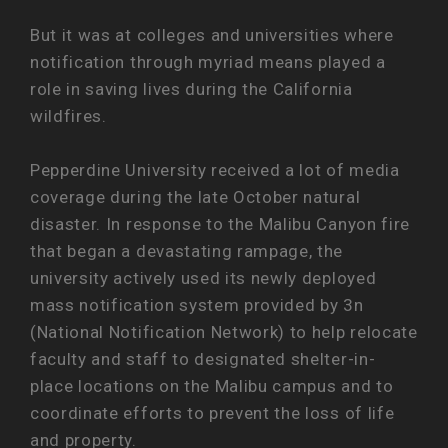
But it was at colleges and universities where
notification through myriad means played a
role in saving lives during the California
wildfires.
Pepperdine University received a lot of media
coverage during the late October natural
disaster. In response to the Malibu Canyon fire
that began a devastating rampage, the
university actively used its newly deployed
mass notification system provided by 3n
(National Notification Network) to help relocate
faculty and staff to designated shelter-in-
place locations on the Malibu campus and to
coordinate efforts to prevent the loss of life
and property.