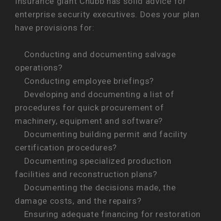
Insurance giant Chubb has solid advice for
enterprise security executives. Does your plan
have provisions for:
Conducting and documenting salvage
operations?
Conducting employee briefings?
Developing and documenting a list of
procedures for quick procurement of
machinery, equipment and software?
Documenting building permit and facility
certification procedures?
Documenting specialized production
facilities and reconstruction plans?
Documenting the decisions made, the
damage costs, and the repairs?
Ensuring adequate financing for restoration