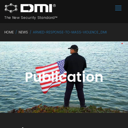
The New Security Standard™
HOME
/
NEWS
/
ARMED-RESPONSE-TO-MASS-VIOLENCE_DMI
Publication