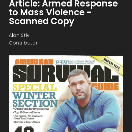
Article: Armed Response
to Mass Violence -
Scanned Copy
Alon Stiv
Contributor