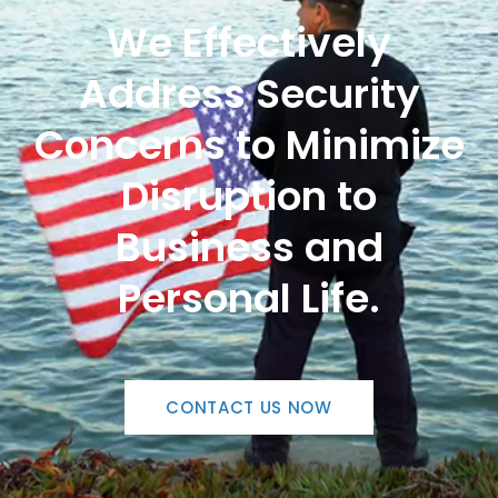
We Effectively
Address Security
Concerns to Minimize
Disruption to
Business and
Personal Life.
CONTACT US NOW