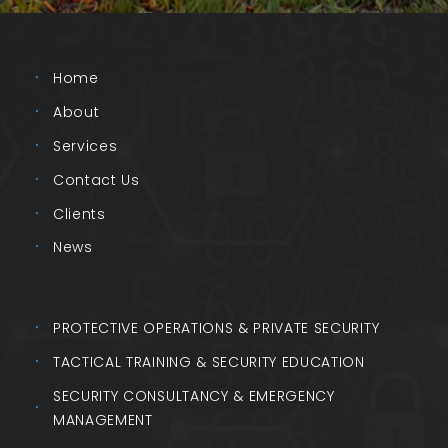
Home
About
Services
Contact Us
Clients
News
PROTECTIVE OPERATIONS & PRIVATE SECURITY
TACTICAL TRAINING & SECURITY EDUCATION
SECURITY CONSULTANCY & EMERGENCY
MANAGEMENT