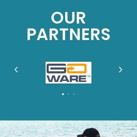
OUR
PARTNERS